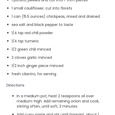
1 potato, peeled and cut into 1-inch pieces
1 small cauliflower, cut into florets
1 can (15.5 ounces) chickpeas, rinsed and drained
sea salt and black pepper to taste
1/4 tsp red chili powder
1/4 tsp tumeric
1/2 green chili minced
2 cloves garlic minced
1/2 inch ginger piece minced
fresh cilantro, for serving
Directions
In a medium pot, heat 2 teaspoons oil over
medium-high. Add remaining onion and cook,
stirring often, until soft, 3 minutes.
Add curry paste and stir until fragrant, about 1