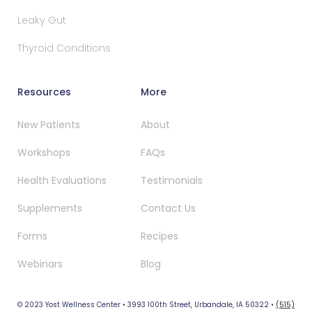
Leaky Gut
Thyroid Conditions
Resources
More
New Patients
About
Workshops
FAQs
Health Evaluations
Testimonials
Supplements
Contact Us
Forms
Recipes
Webinars
Blog
© 2023 Yost Wellness Center • 3993 100th Street, Urbandale, IA 50322 •
(515)