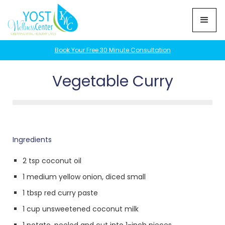
Book Your Free 30 Minute Consultation
Vegetable Curry
Ingredients
2 tsp coconut oil
1 medium yellow onion, diced small
1 tbsp red curry paste
1 cup unsweetened coconut milk