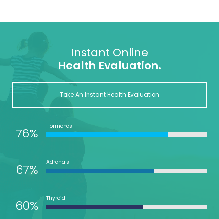
Instant Online
Health Evaluation.
Take An Instant Health Evaluation
Hormones
76%
Adrenals
67%
Thyroid
60%