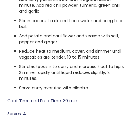
minute. Add red chili powder, tumeric, green chili,
and garlic
Stir in coconut milk and 1 cup water and bring to a
boil.
Add potato and cauliflower and season with salt,
pepper and ginger.
Reduce heat to medium, cover, and simmer until
vegetables are tender, 10 to 15 minutes.
Stir chickpeas into curry and increase heat to high.
Simmer rapidly until liquid reduces slightly, 2
minutes.
Serve curry over rice with cilantro.
Cook Time and Prep Time: 30 min
Serves: 4