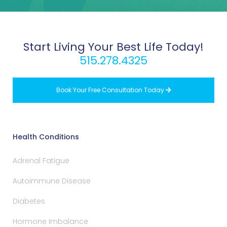
Start Living Your Best Life Today!
515.278.4325
Book Your Free Consultation Today

Health Conditions
Adrenal Fatigue
Autoimmune Disease
Diabetes
Hormone Imbalance