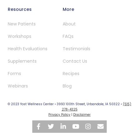
Resources
More
New Patients
About
Workshops
FAQs
Health Evaluations
Testimonials
Supplements
Contact Us
Forms
Recipes
Webinars
Blog
© 2023 Yost Wellness Center • 3993 100th Street, Urbandale, IA 50322 •
(515)
278-4325
Privacy Policy
|
Disclaimer





