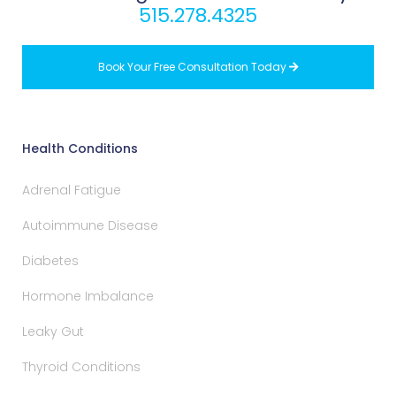
515.278.4325
Book Your Free Consultation Today

Health Conditions
Adrenal Fatigue
Autoimmune Disease
Diabetes
Hormone Imbalance
Leaky Gut
Thyroid Conditions