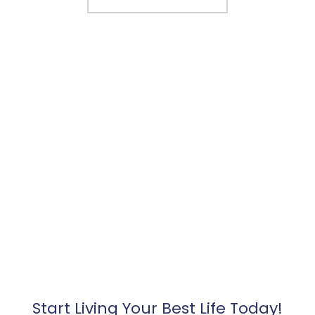
Start Living Your Best Life Today!