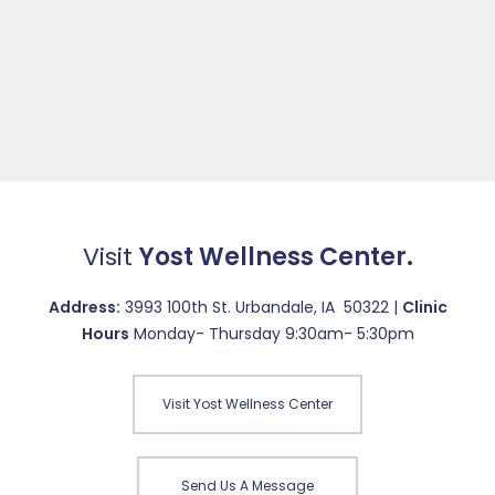
Visit
Yost Wellness Center.
Address:
3993 100th St. Urbandale, IA 50322 |
Clinic
Hours
Monday- Thursday 9:30am- 5:30pm
Visit Yost Wellness Center
Send Us A Message