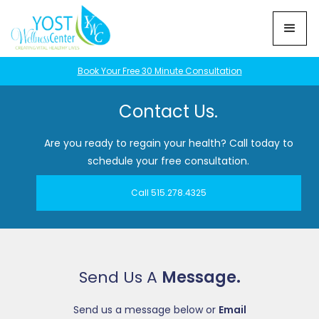
Book Your Free 30 Minute Consultation
Contact Us.
Are you ready to regain your health? Call today to
schedule your free consultation.
Call 515.278.4325
Send Us A
Message.
Send us a message below or
Email