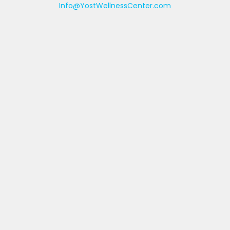
Info@YostWellnessCenter.com