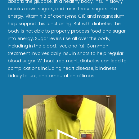
absorb the glucose. In a healthy body, insulin slowly
breaks down sugars, and turns those sugars into
energy. Vitamin B of coenzyme Q10 and magnesium
help support this functioning. But with diabetes, the
body is not able to properly process food and sugar
into energy. Sugar levels rise all over the body,
including in the blood, liver, and fat. Common
treatment involves daily insulin shots to help regular
blood sugar. Without treatment, diabetes can lead to
complications including heart disease, blindness,
kidney failure, and amputation of limbs.