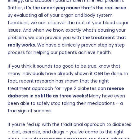
energy, and stubborn pounds aren’t the real problem.
Rather,
it’s the underlying cause that’s the real issue.
By evaluating all of your organ and body system
functions, we can discover the root of your blood sugar
issues. And when we know exactly what’s causing your
problem, we can provide you with
the treatment that
really works.
We have a clinically proven step by step
process for helping our patients achieve health.
If you think it sounds too good to be true, know that
many individuals have already shown it CAN be done. In
fact, recent research has shown that the right
treatment approach for Type 2 diabetes can
reverse
diabetes in as little as three weeks!
Many have even
been able to safely stop taking their medications – a
true sign of success.
If you’re fed up with the traditional approach to diabetes
– diet, exercise, and drugs – you’ve come to the right