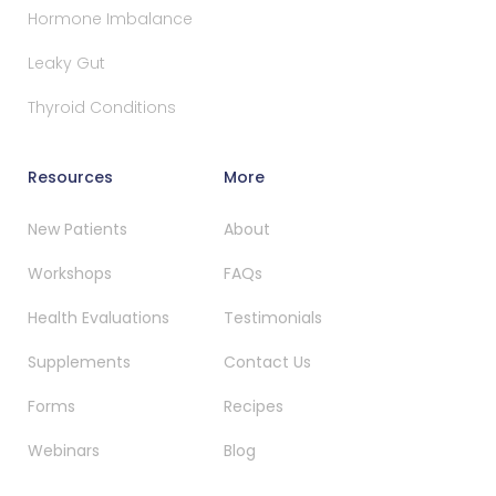
Hormone Imbalance
Leaky Gut
Thyroid Conditions
Resources
More
New Patients
About
Workshops
FAQs
Health Evaluations
Testimonials
Supplements
Contact Us
Forms
Recipes
Webinars
Blog