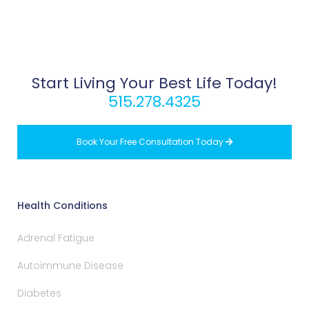
Start Living Your Best Life Today!
515.278.4325
Book Your Free Consultation Today

Health Conditions
Adrenal Fatigue
Autoimmune Disease
Diabetes