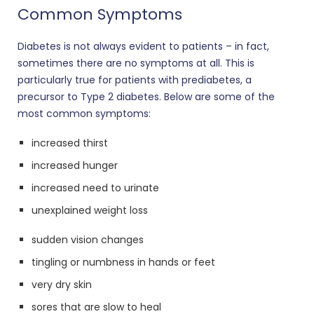
Common Symptoms
Diabetes is not always evident to patients – in fact,
sometimes there are no symptoms at all. This is
particularly true for patients with prediabetes, a
precursor to Type 2 diabetes. Below are some of the
most common symptoms:
increased thirst
increased hunger
increased need to urinate
unexplained weight loss
sudden vision changes
tingling or numbness in hands or feet
very dry skin
sores that are slow to heal