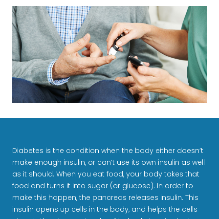
Diabetes is the condition when the body either doesn’t
make enough insulin, or can’t use its own insulin as well
as it should. When you eat food, your body takes that
food and turns it into sugar (or glucose). In order to
make this happen, the pancreas releases insulin. This
insulin opens up cells in the body, and helps the cells