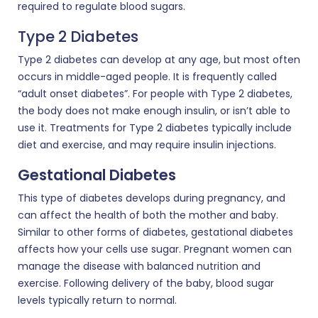
required to regulate blood sugars.
Type 2 Diabetes
Type 2 diabetes can develop at any age, but most often
occurs in middle-aged people. It is frequently called
“adult onset diabetes”. For people with Type 2 diabetes,
the body does not make enough insulin, or isn’t able to
use it. Treatments for Type 2 diabetes typically include
diet and exercise, and may require insulin injections.
Gestational Diabetes
This type of diabetes develops during pregnancy, and
can affect the health of both the mother and baby.
Similar to other forms of diabetes, gestational diabetes
affects how your cells use sugar. Pregnant women can
manage the disease with balanced nutrition and
exercise. Following delivery of the baby, blood sugar
levels typically return to normal.