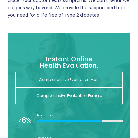
place. Your doctor treats symptoms. We don’t. What we
do goes way beyond. We provide the support and tools
you need for a life free of Type 2 diabetes.
Instant Online
Health Evaluation.
Comprehensive Evaluation Male
Comprehensive Evaluation Female
Hormones
76%