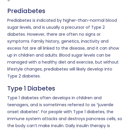
Prediabetes
Prediabetes is indicated by higher-than-normal blood
sugar levels, and is usually a precursor of Type 2
diabetes. However, there are often no signs or
symptoms. Family history, genetics, inactivity and
excess fat are all linked to the disease, and it can show
up in children and adults. Blood sugar levels can be
managed with a healthy diet and exercise, but without
lifestyle changes, prediabetes will likely develop into
Type 2 diabetes.
Type 1 Diabetes
Type 1 diabetes often develops in children and
teenagers, and is sometimes referred to as “juvenile
onset diabetes”. For people with Type 1 diabetes, the
immune system attacks and destroys pancreas cells, so
the body can’t make insulin. Daily insulin therapy is