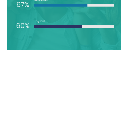
Adrenals
67%
Thyroid
60%