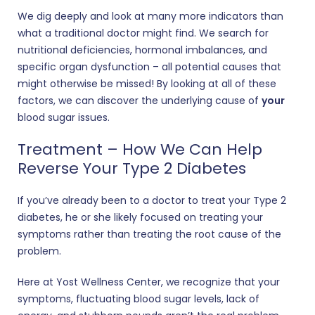
We dig deeply and look at many more indicators than
what a traditional doctor might find. We search for
nutritional deficiencies, hormonal imbalances, and
specific organ dysfunction – all potential causes that
might otherwise be missed! By looking at all of these
factors, we can discover the underlying cause of
your
blood sugar issues.
Treatment – How We Can Help
Reverse Your Type 2 Diabetes
If you’ve already been to a doctor to treat your Type 2
diabetes, he or she likely focused on treating your
symptoms rather than treating the root cause of the
problem.
Here at Yost Wellness Center, we recognize that your
symptoms, fluctuating blood sugar levels, lack of