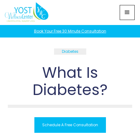
Book Your Free 30 Minute Consultation
Diabetes
What Is
Diabetes?
Schedule A Free Consultation