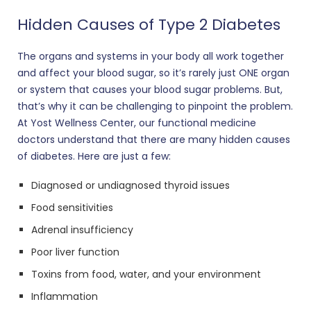
Hidden Causes of Type 2 Diabetes
The organs and systems in your body all work together
and affect your blood sugar, so it’s rarely just ONE organ
or system that causes your blood sugar problems. But,
that’s why it can be challenging to pinpoint the problem.
At Yost Wellness Center, our functional medicine
doctors understand that there are many hidden causes
of diabetes. Here are just a few:
Diagnosed or undiagnosed thyroid issues
Food sensitivities
Adrenal insufficiency
Poor liver function
Toxins from food, water, and your environment
Inflammation