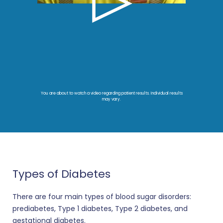
You are about to watch a video regarding patient results. Individual results
may vary.
Types of Diabetes
There are four main types of blood sugar disorders:
prediabetes, Type 1 diabetes, Type 2 diabetes, and
gestational diabetes.