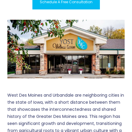
Schedule A Free Consultation
West Des Moines and Urbandale are neighboring cities in
the state of Iowa, with a short distance between them
that showcases the interconnectedness and shared
history of the Greater Des Moines area. This region has
seen significant growth and development, transitioning
from agricultural roots to a vibrant urban culture with a