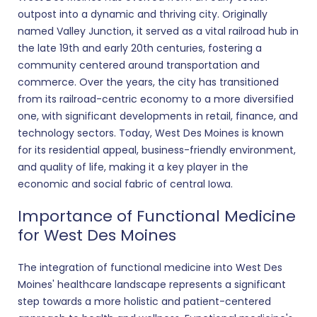
outpost into a dynamic and thriving city. Originally
named Valley Junction, it served as a vital railroad hub in
the late 19th and early 20th centuries, fostering a
community centered around transportation and
commerce. Over the years, the city has transitioned
from its railroad-centric economy to a more diversified
one, with significant developments in retail, finance, and
technology sectors. Today, West Des Moines is known
for its residential appeal, business-friendly environment,
and quality of life, making it a key player in the
economic and social fabric of central Iowa.
Importance of Functional Medicine
for West Des Moines
The integration of functional medicine into West Des
Moines' healthcare landscape represents a significant
step towards a more holistic and patient-centered