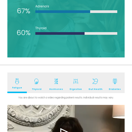
Adrenals
67%
Thyroid
60%
Fatigue
Thyroid
Hormones
Digestive
Gut Health
Diabetes
You are about to watch a video regarding patient results. Individual results may vary.