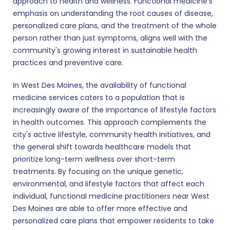
approach to health and wellness. Functional medicine's
emphasis on understanding the root causes of disease,
personalized care plans, and the treatment of the whole
person rather than just symptoms, aligns well with the
community's growing interest in sustainable health
practices and preventive care.
In West Des Moines, the availability of functional
medicine services caters to a population that is
increasingly aware of the importance of lifestyle factors
in health outcomes. This approach complements the
city's active lifestyle, community health initiatives, and
the general shift towards healthcare models that
prioritize long-term wellness over short-term
treatments. By focusing on the unique genetic,
environmental, and lifestyle factors that affect each
individual, functional medicine practitioners near West
Des Moines are able to offer more effective and
personalized care plans that empower residents to take