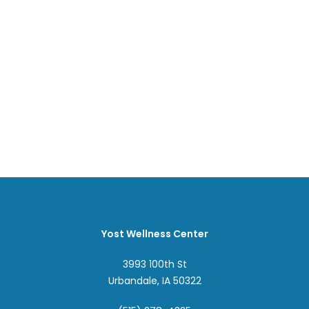
Yost Wellness Center
3993 100th St
Urbandale, IA 50322