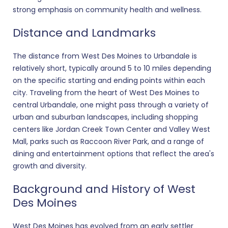
strong emphasis on community health and wellness.
Distance and Landmarks
The distance from West Des Moines to Urbandale is
relatively short, typically around 5 to 10 miles depending
on the specific starting and ending points within each
city. Traveling from the heart of West Des Moines to
central Urbandale, one might pass through a variety of
urban and suburban landscapes, including shopping
centers like Jordan Creek Town Center and Valley West
Mall, parks such as Raccoon River Park, and a range of
dining and entertainment options that reflect the area's
growth and diversity.
Background and History of West
Des Moines
West Des Moines has evolved from an early settler