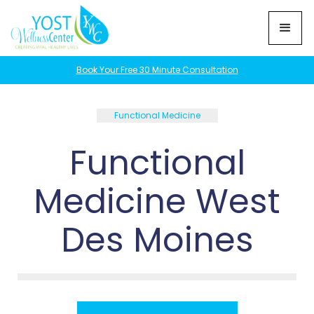
Book Your Free 30 Minute Consultation
Functional Medicine
Functional
Medicine West
Des Moines