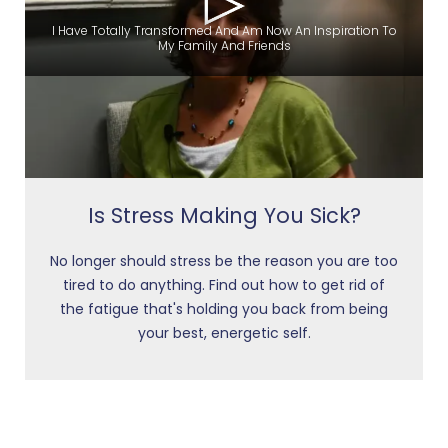
I Have Totally Transformed And Am Now An Inspiration To
My Family And Friends
Is Stress Making You Sick?
No longer should stress be the reason you are too
tired to do anything. Find out how to get rid of
the fatigue that's holding you back from being
your best, energetic self.