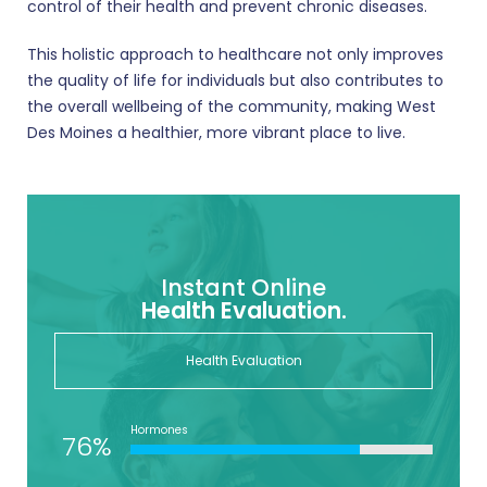
control of their health and prevent chronic diseases.
This holistic approach to healthcare not only improves
the quality of life for individuals but also contributes to
the overall wellbeing of the community, making West
Des Moines a healthier, more vibrant place to live.
Instant Online
Health Evaluation.
Health Evaluation
Hormones
76%