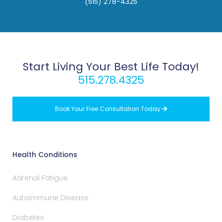
(515) 278-4325
Start Living Your Best Life Today!
515.278.4325
Book Your Free Consultation Today

Health Conditions
Adrenal Fatigue
Autoimmune Disease
Diabetes