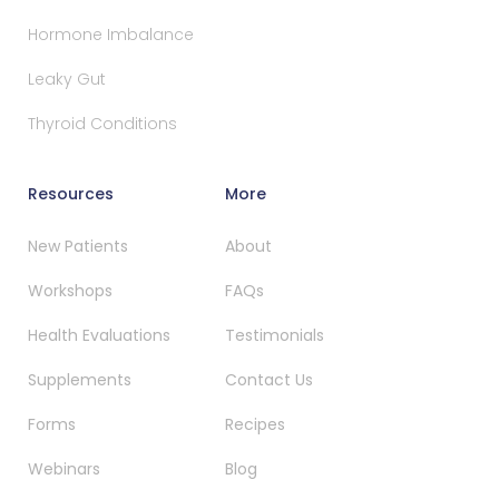
Hormone Imbalance
Leaky Gut
Thyroid Conditions
Resources
More
New Patients
About
Workshops
FAQs
Health Evaluations
Testimonials
Supplements
Contact Us
Forms
Recipes
Webinars
Blog