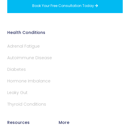
Book Your Free Consultation Today

Health Conditions
Adrenal Fatigue
Autoimmune Disease
Diabetes
Hormone Imbalance
Leaky Gut
Thyroid Conditions
Resources
More