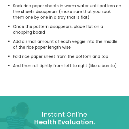
Soak rice paper sheets in warm water until pattern on
the sheets disappears (make sure that you soak
them one by one in a tray that is flat)
Once the pattern disappears, place flat on a
chopping board
Add a small amount of each veggie into the middle
of the rice paper length wise
Fold rice paper sheet from the bottom and top
And then roll tightly from left to right (like a burrito)
Instant Online
Health Evaluation.