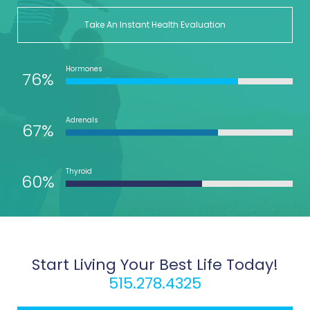
Take An Instant Health Evaluation
Hormones
76%
Adrenals
67%
Thyroid
60%
Start Living Your Best Life Today!
515.278.4325