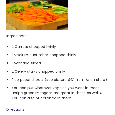
Ingredients
2 Carrots chopped thinly
1 Medium cucumber chopped thinly
1 Avocado sliced
2 Celery stalks chopped thinly
Rice paper sheets (see picture â€“ from Asian store)
You can put whatever veggies you want in these,
unripe green mangoes are great in these as well.Â
You can also put cilantro in them.
Directions