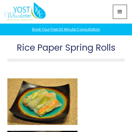
Book Your Free 30 Minute Consultation
Rice Paper Spring Rolls