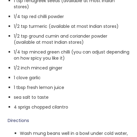
1 tsp fenugreek seeds (available at most Indian
stores)
1/4 tsp red chilli powder
1/2 tsp turmeric (available at most Indian stores)
1/2 tsp ground cumin and coriander powder
(available at most Indian stores)
1/4 tsp minced green chilli (you can adjust depending
on how spicy you like it)
1/2 inch minced ginger
1 clove garlic
1 tbsp fresh lemon juice
sea salt to taste
4 sprigs chopped cilantro
Directions
Wash mung beans well in a bowl under cold water,