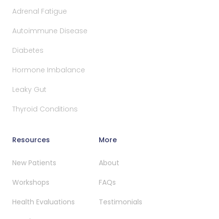
Adrenal Fatigue
Autoimmune Disease
Diabetes
Hormone Imbalance
Leaky Gut
Thyroid Conditions
Resources
More
New Patients
About
Workshops
FAQs
Health Evaluations
Testimonials