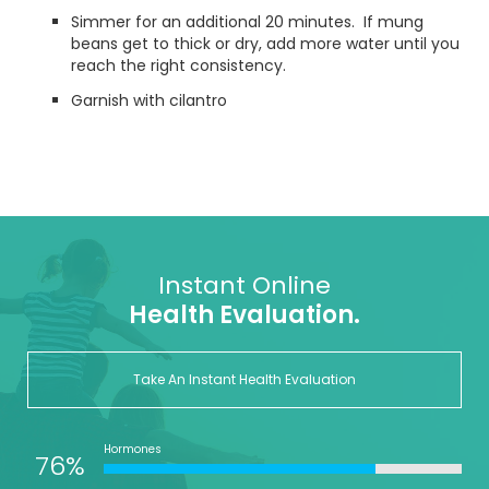
Simmer for an additional 20 minutes. If mung
beans get to thick or dry, add more water until you
reach the right consistency.
Garnish with cilantro
Instant Online
Health Evaluation.
Take An Instant Health Evaluation
Hormones
76%