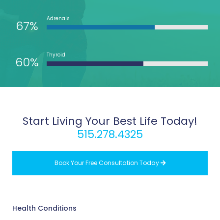
Adrenals
67%
Thyroid
60%
Start Living Your Best Life Today!
515.278.4325
Book Your Free Consultation Today

Health Conditions