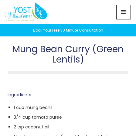
Book Your Free 30 Minute Consultation
Mung Bean Curry (Green
Lentils)
Ingredients
1 cup mung beans
3/4 cup tomato puree
2 tsp coconut oil