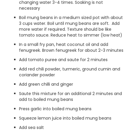
changing water 3-4 times. Soaking is not
necessary
Boil mung beans in a medium sized pot with about
3 cups water. Boil until mung beans are soft. Add
more water if required. Texture should be like
tomato sauce. Reduce heat to simmer (low heat)
In a small fry pan, heat coconut oil and add
fenugreek. Brown fenugreek for about 2-3 minutes
Add tomato puree and saute for 2 minutes
Add red chili powder, turmeric, ground cumin and
coriander powder
Add green chilli and ginger
Saute this mixture for an additional 2 minutes and
add to boiled mung beans
Press garlic into boiled mung beans
Squeeze lemon juice into boiled mung beans
Add sea salt