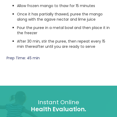
Allow frozen mango to thaw for 15 minutes
Once it has partially thawed, puree the mango
along with the agave nectar and lime juice
Pour the puree in a metal bowl and then place it in
the freezer
After 30 min, stir the puree, then repeat every 15
min thereafter until you are ready to serve
Prep Time: 45 min
Instant Online
Health Evaluation.