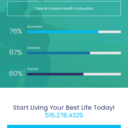
Take An Instant Health Evaluation
Hormones
76%
Adrenals
67%
Thyroid
60%
Start Living Your Best Life Today!
515.278.4325