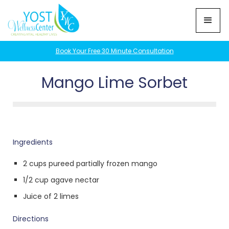
Book Your Free 30 Minute Consultation
Mango Lime Sorbet
Ingredients
2 cups pureed partially frozen mango
1/2 cup agave nectar
Juice of 2 limes
Directions