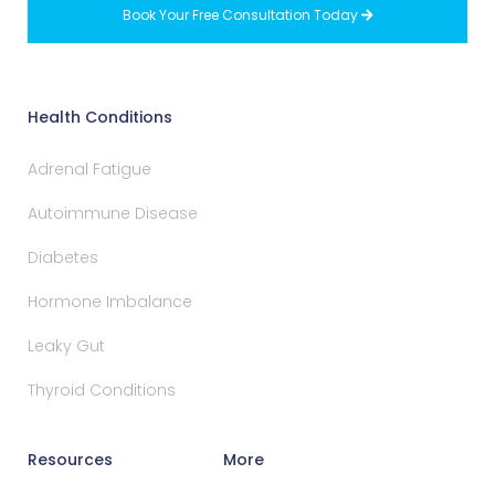
Book Your Free Consultation Today

Health Conditions
Adrenal Fatigue
Autoimmune Disease
Diabetes
Hormone Imbalance
Leaky Gut
Thyroid Conditions
Resources
More