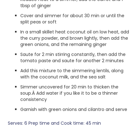
tbsp of ginger
Cover and simmer for about 30 min or until the
split peas or soft
In a small skillet heat coconut oil on low heat, add
the curry powder, and brown lightly, then add the
green onions, and the remaining ginger
Saute for 2 min stirring constantly, then add the
tomato paste and saute for another 2 minutes
Add this mixture to the simmering lentils, along
with the coconut milk, and the sea salt
Simmer uncovered for 20 min to thicken the
soup.Â Add water if you like it to be a thinner
consistency
Garnish with green onions and cilantro and serve
Serves: 6 Prep time and Cook time: 45 min