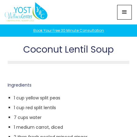
Book Your Free 30 Minute Consultation
Coconut Lentil Soup
Ingredients
1 cup yellow split peas
1 cup red split lentils
7 cups water
1 medium carrot, diced