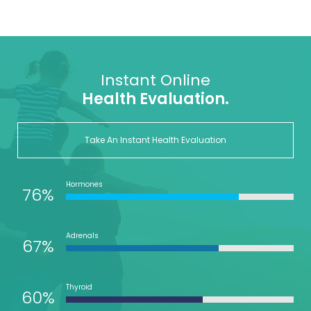
Instant Online
Health Evaluation.
Take An Instant Health Evaluation
Hormones
76%
Adrenals
67%
Thyroid
60%