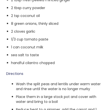
2 tbsp fresh peeled minced ginger
2 tbsp curry powder
2 tsp coconut oil
8 green onions, thinly sliced
2 cloves garlic
1/3 cup tomato paste
1 can coconut milk
sea salt to taste
handful cilantro chopped
Directions
Wash the split peas and lentils under warm water
and rinse until the water is no longer murky
Place them in a large stock pot and cover with
water and bring to a boil
Reduce heat to a simmer, add the carrot and 1