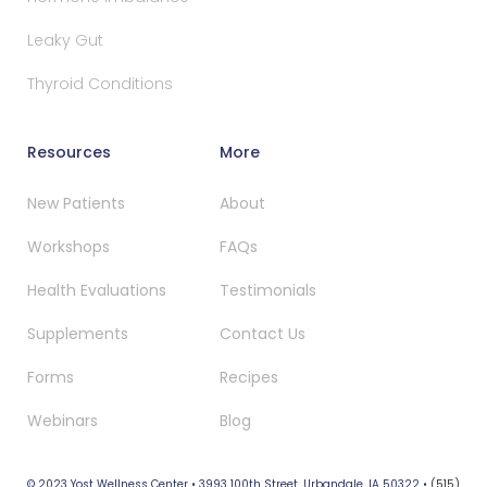
Leaky Gut
Thyroid Conditions
Resources
More
New Patients
About
Workshops
FAQs
Health Evaluations
Testimonials
Supplements
Contact Us
Forms
Recipes
Webinars
Blog
© 2023 Yost Wellness Center • 3993 100th Street, Urbandale, IA 50322 •
(515)