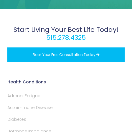
Start Living Your Best Life Today!
515.278.4325
Book Your Free Consultation Today

Health Conditions
Adrenal Fatigue
Autoimmune Disease
Diabetes
Hormone Imbalance