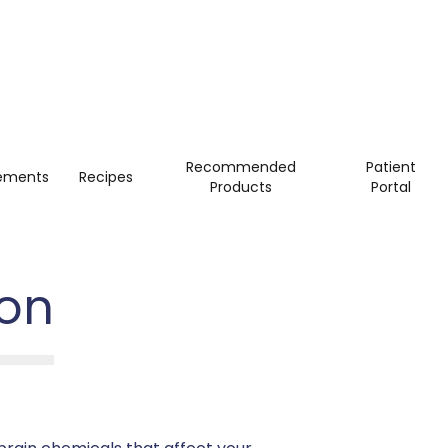
Recommended
Patient
ements
Recipes
Products
Portal
ion