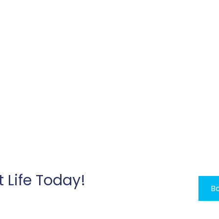
t Life Today!
Bo