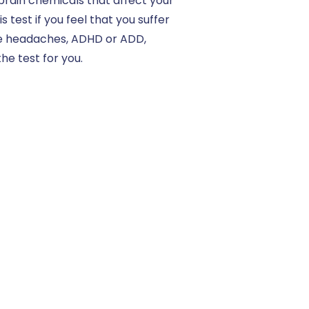
 brain chemicals that affect your
est if you feel that you suffer
ve headaches, ADHD or ADD,
he test for you.