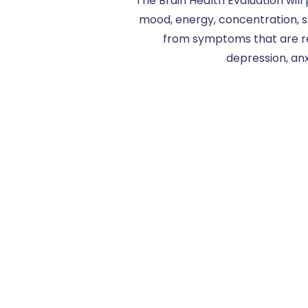
The Brain Health Evaluation will
mood, energy, concentration, s
from symptoms that are re
depression, anx