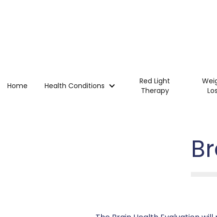
Red Light
Wei
Home
Health Conditions
Therapy
Lo
Br