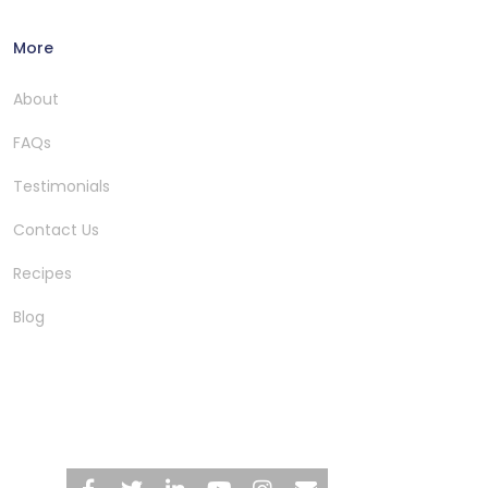
More
About
FAQs
Testimonials
Contact Us
Recipes
Blog