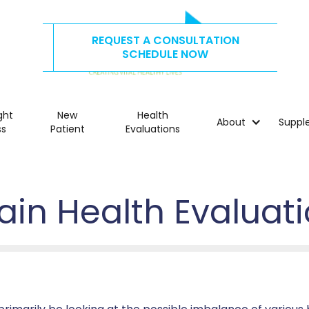
REQUEST A CONSULTATION
CALL US TODAY AT
515.278.4325
SCHEDULE NOW
ght
New
Health
About
Suppl
ss
Patient
Evaluations
ain Health Evaluat