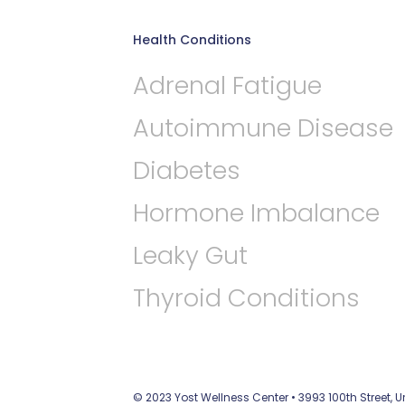
Health Conditions
Adrenal Fatigue
Autoimmune Disease
Diabetes
Hormone Imbalance
Leaky Gut
Thyroid Conditions
© 2023 Yost Wellness Center • 3993 100th Street, 