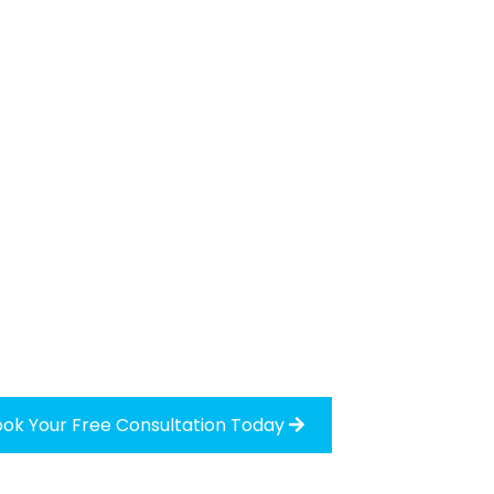
ok Your Free Consultation Today
