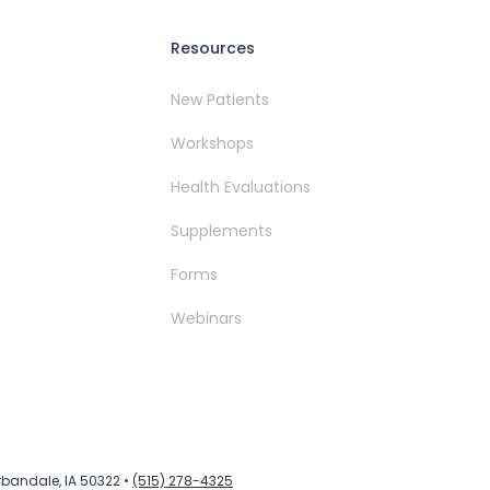
Resources
New Patients
Workshops
Health Evaluations
Supplements
Forms
Webinars
Urbandale, IA 50322 •
(515) 278-4325