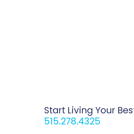
Start Living Your Bes
515.278.4325