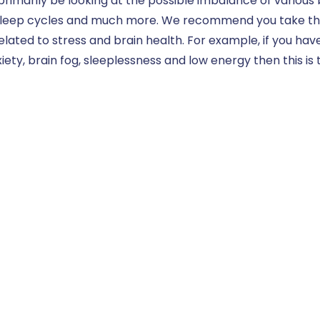
 primarily be looking at the possible imbalance of various
leep cycles and much more. We recommend you take this t
lated to stress and brain health. For example, if you ha
iety, brain fog, sleeplessness and low energy then this is t