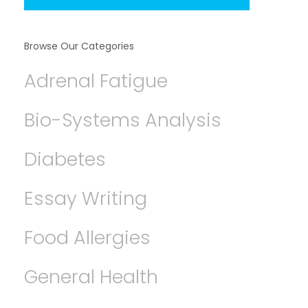
Browse Our Categories
Adrenal Fatigue
Bio-Systems Analysis
Diabetes
Essay Writing
Food Allergies
General Health