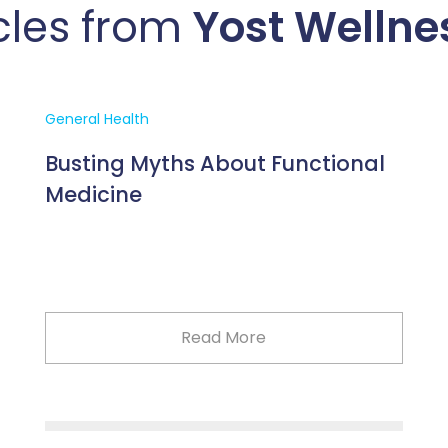
cles from
Yost Wellne
General Health
Busting Myths About Functional
Medicine
Read More