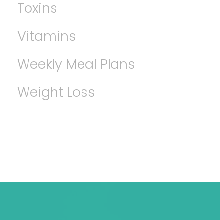
Toxins
Vitamins
Weekly Meal Plans
Weight Loss