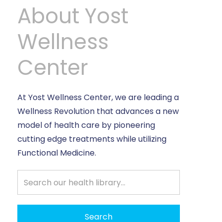
About Yost
Wellness
Center
At Yost Wellness Center, we are leading a
Wellness Revolution that advances a new
model of health care by pioneering
cutting edge treatments while utilizing
Functional Medicine.