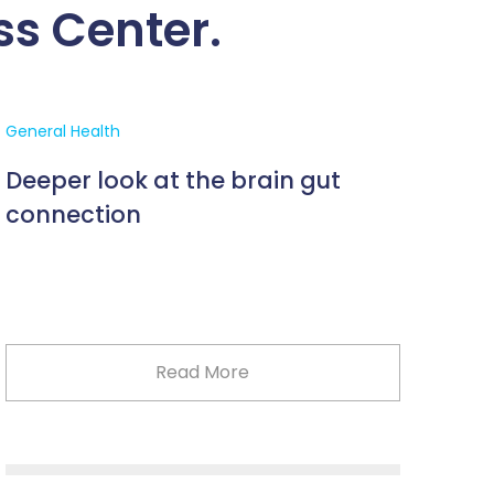
ss Center.
General Health
Deeper look at the brain gut
connection
Read More