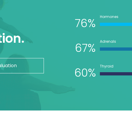
Hormones
76%
ion.
Adrenals
67%
aluation
Thyroid
60%