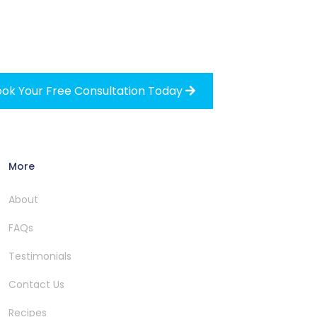
ok Your Free Consultation Today

More
About
FAQs
Testimonials
Contact Us
Recipes