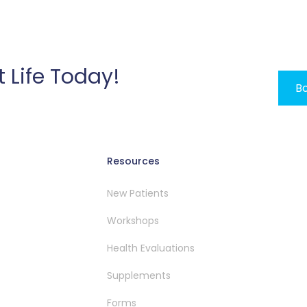
t Life Today!
Bo
Resources
New Patients
Workshops
Health Evaluations
Supplements
Forms