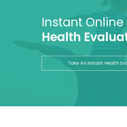
Instant Online
Health Evaluat
Take An Instant Health Ev