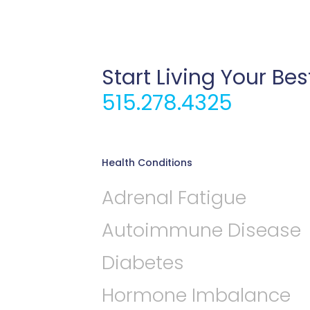
Start Living Your Bes
515.278.4325
Health Conditions
Adrenal Fatigue
Autoimmune Disease
Diabetes
Hormone Imbalance