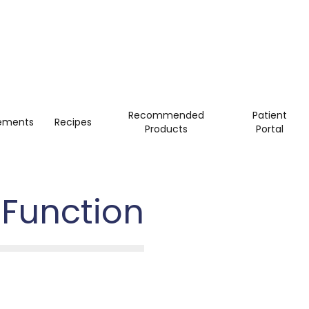
Recommended
Patient
ements
Recipes
Products
Portal
 Function