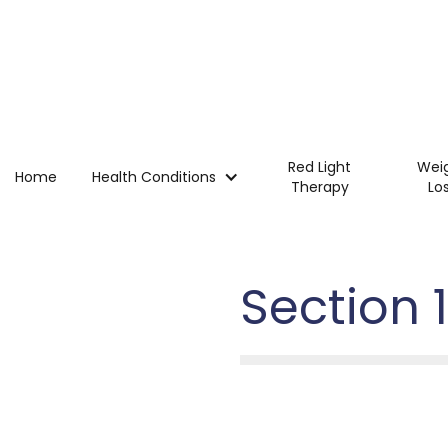
Red Light
Wei
Home
Health Conditions
Therapy
Lo
Section 