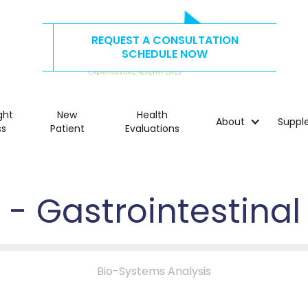
REQUEST A CONSULTATION
CALL US TODAY AT
515.278.4325
SCHEDULE NOW
ght
New
Health
About
Suppl
ss
Patient
Evaluations
1 - Gastrointestinal
Bio-Systems Analysis