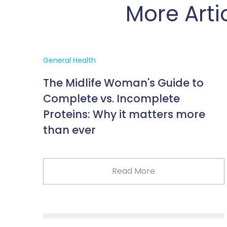
More Arti
General Health
The Midlife Woman's Guide to
Complete vs. Incomplete
Proteins: Why it matters more
than ever
Read More