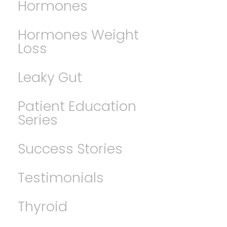
Hormones
Hormones Weight
Loss
Leaky Gut
Patient Education
Series
Success Stories
Testimonials
Thyroid